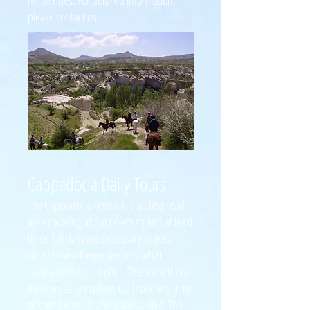
horse rides. For detailed information,
please contact us.
Cappadocia Daily Tours
The Cappadocia region is a widespread
area covering about 60 km sq and at least
three full days are necessary to get a
decent overall experience of what
Cappadocia has to offer. There are three
main areas to explore, each offering a mix
of both historical and natural sites. The