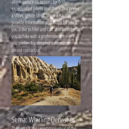
alternatives with options for both
experienced hikers and those that prefer
a short, gentle stroll. We will happily
provide information and maps for you if
you’d like to hike and can also arrange for
you to hike with a professional guide if
you prefer. For detailed information
please contact us.
Sema: Whirling Dervishes
The sema is the ceremonial ritual of the