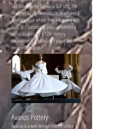
Sufi Islam. In the Mevlana Sufi sect, the
devotees whirl continuously, to achieve a
hypnotic state where they are at one with
God. In Cappadocia, you can witness a
sema ritual inside a 12th century
caravanserai. Contact us if you’d like
more information.
Avanos Pottery
Avanos is a well-known pottery centre