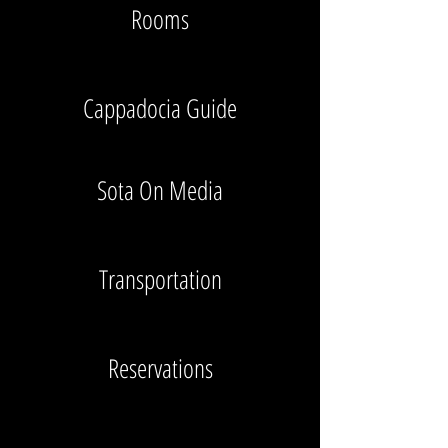
Rooms
Cappadocia Guide
Sota On Media
Transportation
Reservations