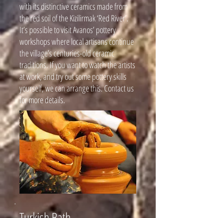
with its distinctive ceramics made from
the red soil of the Kizilirmak ‘Red River’.
It’s possible to visit Avanos’ pottery
workshops where local artisans continue
the village’s centuries-old ceramic
traditions. If you want to watch the artists
at work, and try out some pottery skills
yourself, we can arrange this. Contact us
for more details.
Turkish Bath