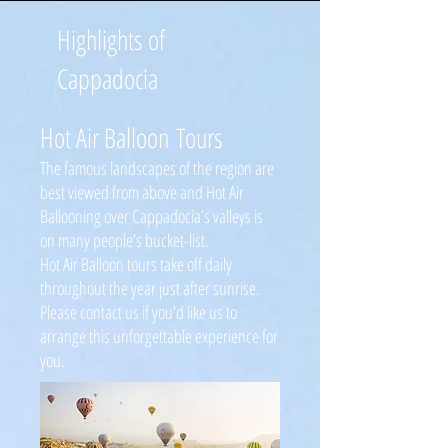
Highlights of
Cappadocia
Hot Air Balloon Tours
The famous landscapes of the region are
best viewed from above and Hot Air
Ballooning over Cappadocia’s valleys is
on many people’s bucket-list.
Hot Air Balloon tours take off daily
throughout the year just after sunrise.
Please contact us if you’d like us to
arrange this unforgettable experience for
you.