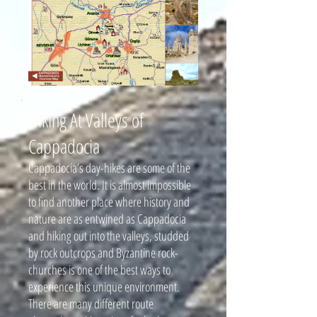
Hiking At Valleys of
Cappadocia
Cappadocia’s day-hikes are some of the
best in the world. It is almost impossible
to find another place where history and
nature are as entwined as Cappadocia
and hiking out into the valleys, studded
by rock outcrops and Byzantine rock-
churches is one of the best ways to
experience this unique environment.
There are many different route