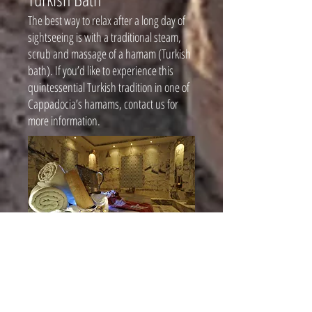
The best way to relax after a long day of
sightseeing is with a traditional steam,
scrub and massage of a hamam (Turkish
bath). If you’d like to experience this
quintessential Turkish tradition in one of
Cappadocia’s hamams, contact us for
more information.
Cooking Classes
If you’d like to learn the recipes and