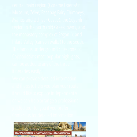
central main region (Goreme Open-Air
Museum, Zelve, Pasabag Fairy Chimneys,
Avanos and Uchisar Castle); the Soganli
region to the north (old Greek towns, and
the monastery complex of Soganli); and
Ihlara Valley (canyon walks) to the south.
The famous underground cities, one of
Cappadocia’s most popular highlights,
can be added to any of the three
itineraries easily.
We can provide detailed information
and
maps to help you plan your route
if you’d like to explore independently
or
we can help arrange a professional
guided
tour for you if you prefer.
Contact us for detailed information.