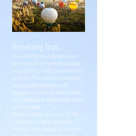
Horseriding Tours
Since the Hittite era, Cappadocia has
been known for its horses and it would
be a pity to miss a riding tour within this
landscape. There are many horseriding
tours available catering for both
beginners and more experienced riders,
which allow you to view the valley scenery
from the saddle.
Mukerrem Kalkay, joint-owner of SOTA
Cappadocia is a highly-experienced
horseman and is happy to guide you on