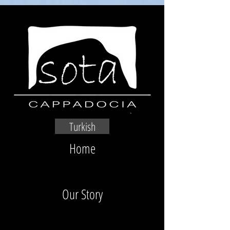
Turkish
Home
Our Story